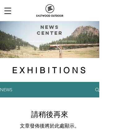
NEWs
CENTER
Come and take a good look at our latest industry
news and what we're up to！
EXHIBITIONS
NEWS
請稍後再來
文章發佈後將於此處顯示。